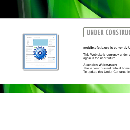
mobile.ofctlc.org is curren
This Web site is currently under c
again in the near future!
Attention Webmaster:
This is your current default hom
To update this Under Construction